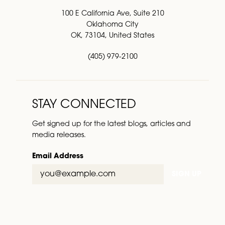
100 E California Ave, Suite 210
Oklahoma City
OK, 73104, United States
(405) 979-2100
STAY CONNECTED
Get signed up for the latest blogs, articles and
media releases.
Email Address