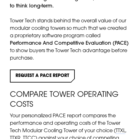
to think long-term.
Tower Tech stands behind the overall value of our
modular cooling towers so much that we created
a proprietary software program called
Performance And Competitive Evaluation (PACE)
to show buyers the Tower Tech advantage before
purchase.
REQUEST A PACE REPORT
COMPARE TOWER OPERATING
COSTS
Your personalized PACE report compares the
performance and operating costs of the Tower
Tech Modular Cooling Tower of your choice (
TTXL
,
TTXR
,
TTCC
) against your choice of competing