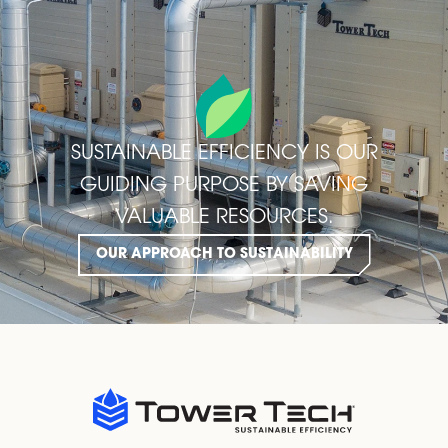
SUSTAINABLE EFFICIENCY IS OUR
GUIDING PURPOSE BY SAVING
VALUABLE RESOURCES.
OUR APPROACH TO SUSTAINABILITY