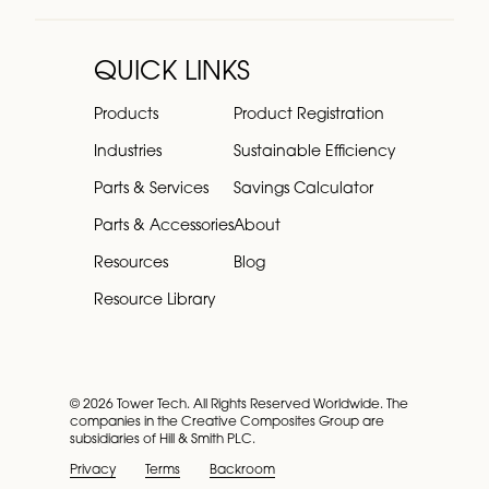
QUICK LINKS
Products
Product Registration
Industries
Sustainable Efficiency
Parts & Services
Savings Calculator
Parts & Accessories
About
Resources
Blog
Resource Library
© 2026 Tower Tech. All Rights Reserved Worldwide. The
companies in the Creative Composites Group are
subsidiaries of Hill & Smith PLC.
Privacy
Terms
Backroom