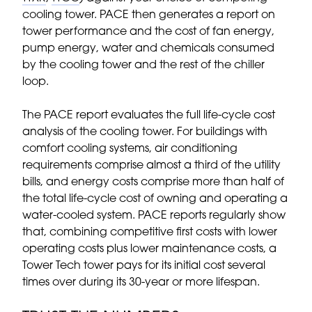
cooling tower. PACE then generates a report on
tower performance and the cost of fan energy,
pump energy, water and chemicals consumed
by the cooling tower and the rest of the chiller
loop.
The PACE report evaluates the full life-cycle cost
analysis of the cooling tower. For buildings with
comfort cooling systems, air conditioning
requirements comprise almost a third of the utility
bills, and energy costs comprise more than half of
the total life-cycle cost of owning and operating a
water-cooled system. PACE reports regularly show
that, combining competitive first costs with lower
operating costs plus lower maintenance costs, a
Tower Tech tower pays for its initial cost several
times over during its 30-year or more lifespan.