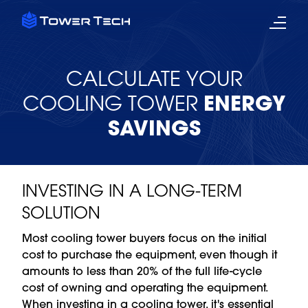
CALCULATE YOUR
COOLING TOWER
ENERGY
SAVINGS
INVESTING IN A LONG-TERM
SOLUTION
Most cooling tower buyers focus on the initial
cost to purchase the equipment, even though it
amounts to less than 20% of the full life-cycle
cost of owning and operating the equipment.
When investing in a cooling tower, it's essential