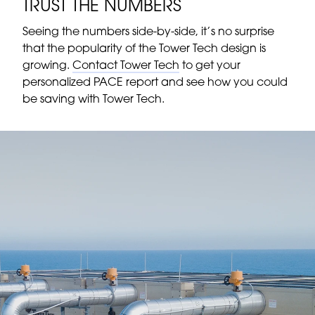
TRUST THE NUMBERS
Seeing the numbers side-by-side, it’s no surprise
that the popularity of the Tower Tech design is
growing.
Contact Tower Tech
to get your
personalized PACE report and see how you could
be saving with Tower Tech.