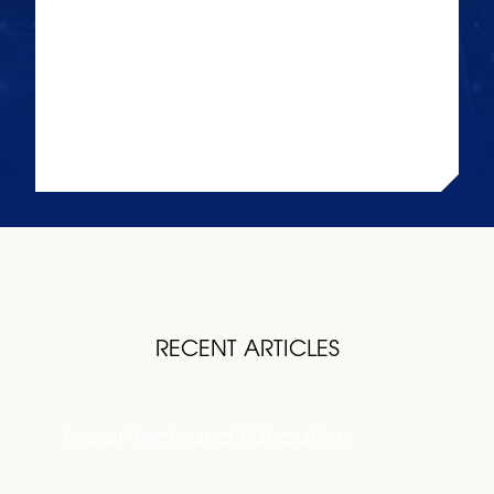
TOWER TECH AND
EDUCATION
KEEP READING
RECENT ARTICLES
Tower Tech and Education