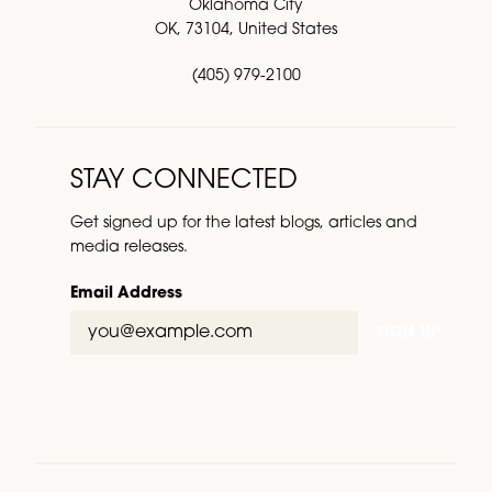
Oklahoma City
OK, 73104, United States
(405) 979-2100
STAY CONNECTED
Get signed up for the latest blogs, articles and
media releases.
Email Address