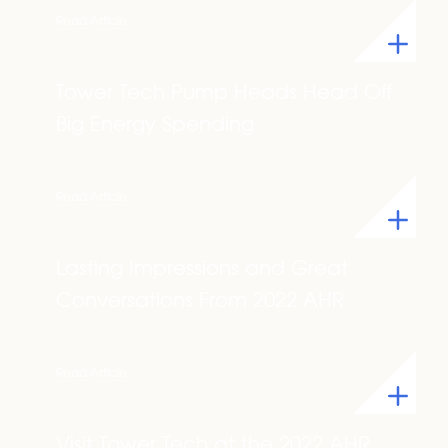
Read Article
Tower Tech Pump Heads Head Off
Big Energy Spending
Read Article
Lasting Impressions and Great
Conversations From 2022 AHR
Read Article
Visit Tower Tech at the 2022 AHR