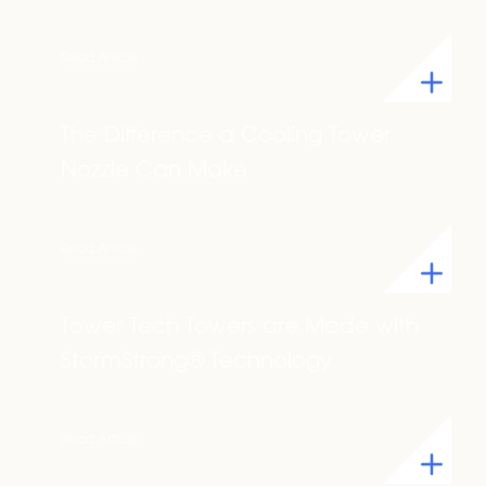
Read Article
The Difference a Cooling Tower
Nozzle Can Make
Read Article
Tower Tech Towers are Made with
StormStrong® Technology
Read Article