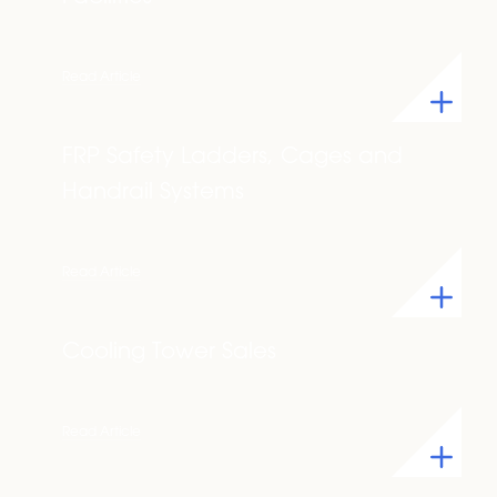
Read Article
FRP Safety Ladders, Cages and
Handrail Systems
Read Article
Cooling Tower Sales
Read Article