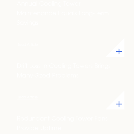
Annual Cooling Tower
Maintenance Equals Long-Term
Savings
Read Article
Drift Loss in Cooling Towers Brings
Many-Sized Problems
Read Article
Redundant Cooling Tower Fans
Provide Uptime