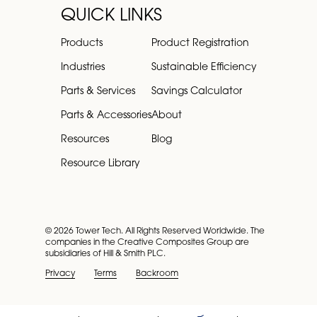
QUICK LINKS
Products
Product Registration
Industries
Sustainable Efficiency
Parts & Services
Savings Calculator
Parts & Accessories
About
Resources
Blog
Resource Library
© 2026 Tower Tech. All Rights Reserved Worldwide. The
companies in the Creative Composites Group are
subsidiaries of Hill & Smith PLC.
Privacy
Terms
Backroom