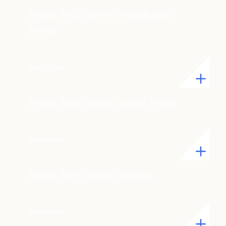
Tower Tech Saves: Installation
Times
Read Article
Tower Tech Saves: Lead Times
Read Article
Tower Tech Saves: Space
Read Article