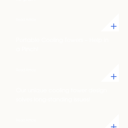
Read Article
Portable Cooling Towers – Help in
a Pinch!
Read Article
Our unique cooling tower design
solves long-standing issues!
Read Article