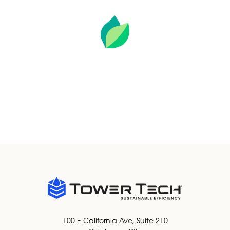
SUSTAINABLE EFFICIENCY IS OUR
GUIDING PURPOSE BY SAVING
VALUABLE RESOURCES.
OUR APPROACH TO SUSTAINABILITY
100 E California Ave, Suite 210