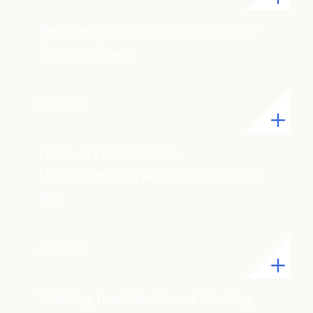
Recover Lost Dollars With An FRP
Cooling Tower
Read Article
Hard And Soft Costs –
Understanding A Cooling Tower’s
ROI
Read Article
Walking The Talk About Cooling