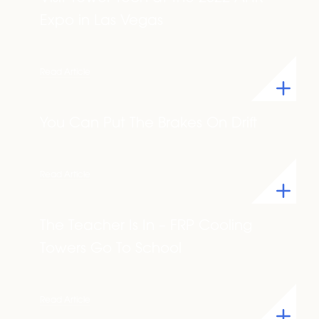
Expo in Las Vegas
Read Article
You Can Put The Brakes On Drift
Read Article
The Teacher Is In – FRP Cooling
Towers Go To School
Read Article