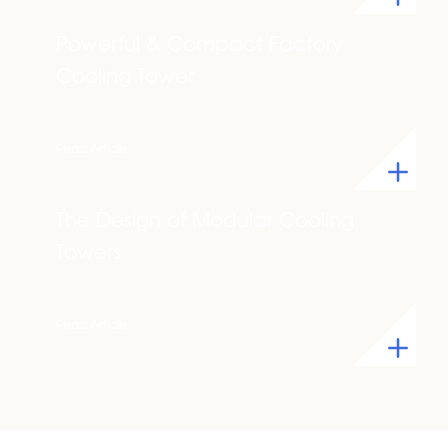
Powerful & Compact Factory
Cooling Tower
Read Article
The Design of Modular Cooling
Towers
Read Article