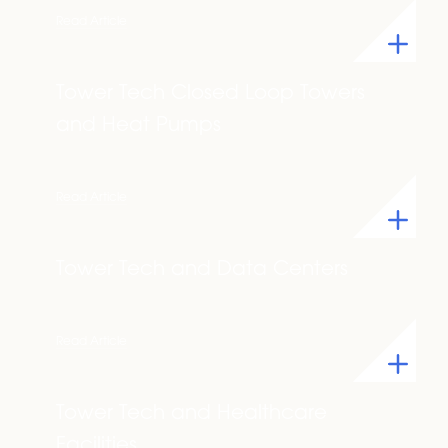
Read Article
Tower Tech Closed Loop Towers
and Heat Pumps
Read Article
Tower Tech and Data Centers
Read Article
Tower Tech and Healthcare
Facilities