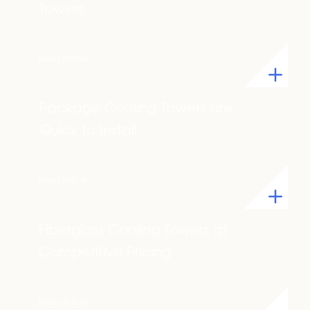
Towers
Read Article
Package Cooling Towers are
Quick to Install
Read Article
Fiberglass Cooling Towers at
Competitive Pricing
Read Article