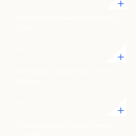
Weather Approved Dubai Cooling
Tower
Read Article
Best Water Cooling Towers on the
Market
Read Article
Is your industrial cooling tower up
to par?