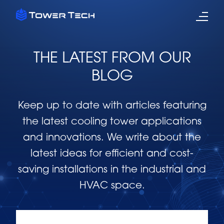
THE LATEST FROM OUR
BLOG
Keep up to date with articles featuring
the latest cooling tower applications
and innovations. We write about the
latest ideas for efficient and cost-
saving installations in the industrial and
HVAC space.