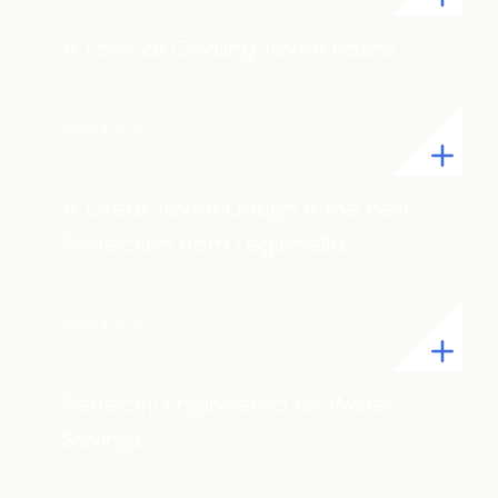
A Look at Cooling Tower Basins
Read Article
A Great Tower Design is the Best
Protection from Legionella
Read Article
Perfectly Engineered for Water
Savings